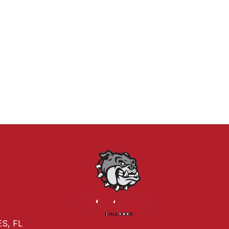
S, FL