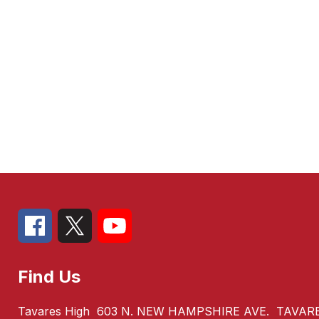
Find Us
Tavares High
603 N. NEW HAMPSHIRE AVE.
TAVARE