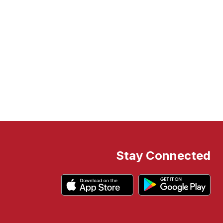
Stay Connected